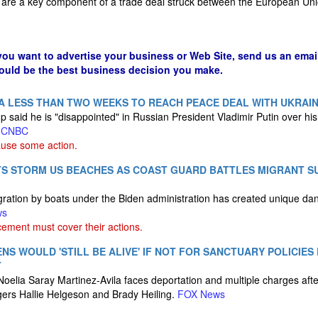
are a key component of a trade deal struck between the European Uni
 you want to advertise your business or Web Site, send us an emai
could be the best business decision you make.
A LESS THAN TWO WEEKS TO REACH PEACE DEAL WITH UKRAI
 said he is "disappointed" in Russian President Vladimir Putin over his
.
CNBC
ause some action.
TS STORM US BEACHES AS COAST GUARD BATTLES MIGRANT S
migration by boats under the Biden administration has created unique da
ws
ement must cover their actions.
NS WOULD 'STILL BE ALIVE' IF NOT FOR SANCTUARY POLICIES
T
Noelia Saray Martinez-Avila faces deportation and multiple charges afte
gers Hallie Helgeson and Brady Heiling.
FOX News