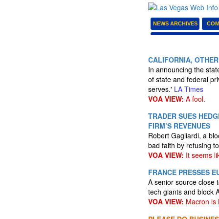
NEWS ARCHIVES
COM
CALIFORNIA, OTHER
In announcing the state
of state and federal pr
serves.'
LA Times
VOA VIEW:
A fool.
TRADER SUES HEDG
FIRM’S REVENUES
Robert Gagliardi, a bl
bad faith by refusing t
VOA VIEW:
It seems li
FRANCE PRESSES EU
A senior source close 
tech giants and block 
VOA VIEW:
Macron is h