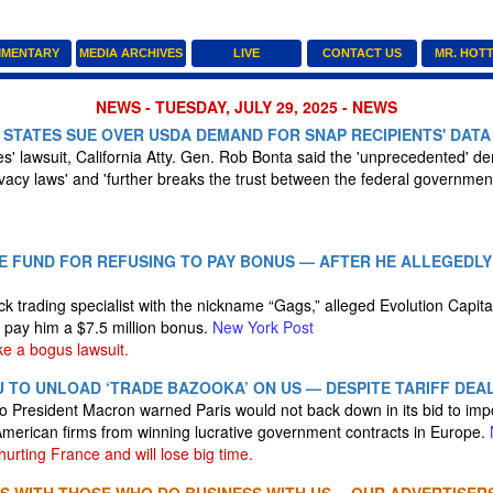
MENTARY
MEDIA ARCHIVES
LIVE
CONTACT US
MR. HOT
NEWS - TUESDAY, JULY 29, 2025 - NEWS
 STATES SUE OVER USDA DEMAND FOR SNAP RECIPIENTS' DATA
s' lawsuit, California Atty. Gen. Rob Bonta said the 'unprecedented' de
ivacy laws' and 'further breaks the trust between the federal governmen
E FUND FOR REFUSING TO PAY BONUS — AFTER HE ALLEGEDLY
ock trading specialist with the nickname “Gags,” alleged Evolution Capi
o pay him a $7.5 million bonus.
New York Post
ke a bogus lawsuit.
 TO UNLOAD ‘TRADE BAZOOKA’ ON US — DESPITE TARIFF DEA
to President Macron warned Paris would not back down in its bid to im
American firms from winning lucrative government contracts in Europe.
urting France and will lose big time.