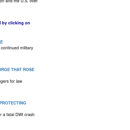
on and the U.S. over
l by clicking on
NE
 continued military
URGE THAT ROSE
ngers for law
 PROTECTING
r a fatal DWI crash