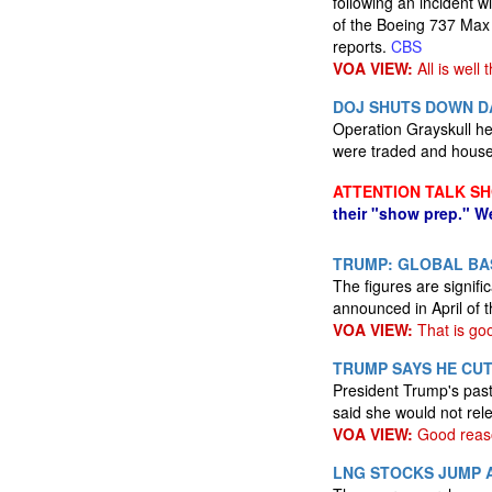
following an incident w
of the Boeing 737 Max
reports.
CBS
VOA VIEW:
All is well 
DOJ SHUTS DOWN DA
Operation Grayskull hel
were traded and hous
ATTENTION TALK S
their "show prep." W
TRUMP: GLOBAL BAS
The figures are signif
announced in April of t
VOA VIEW:
That is go
TRUMP SAYS HE CUT
President Trump's past
said she would not rel
VOA VIEW:
Good reas
LNG STOCKS JUMP 