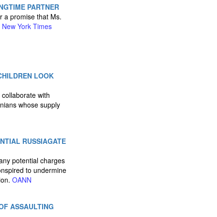
ONGTIME PARTNER
r a promise that Ms.
.
New York Times
 CHILDREN LOOK
 collaborate with
tinians whose supply
ENTIAL RUSSIAGATE
t any potential charges
onspired to undermine
ion.
OANN
OF ASSAULTING