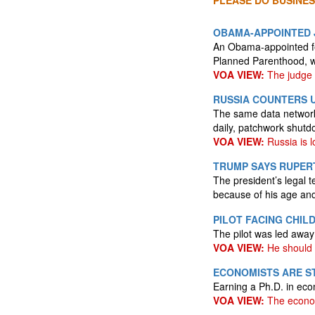
PLEASE DO BUSINES
OBAMA-APPOINTED 
An Obama-appointed fe
Planned Parenthood, wh
VOA VIEW:
The judge i
RUSSIA COUNTERS U
The same data networks
daily, patchwork shutdo
VOA VIEW:
Russia is lo
TRUMP SAYS RUPERT
The president’s legal 
because of his age an
PILOT FACING CHIL
The pilot was led awa
VOA VIEW:
He should 
ECONOMISTS ARE S
Earning a Ph.D. in eco
VOA VIEW:
The econom