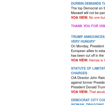
DURBIN DEMANDS TA
The top Democrat on t
Maxwell will not be par
VOA VIEW:
No one but
THANK YOU FOR VIS
TRUMP ANNOUNCES J
VERY HUNGRY’
On Monday, President D
European allies to esta
has been cut off in the
VOA VIEW:
Hamas is t
STATUTE OF LIMITA
CHARGES
CIA Director John Ratcl
against former Preside
President Donald Trump
VOA VIEW:
That would
DEMOCRAT CITY CO
WOMAN, DRAGGING 