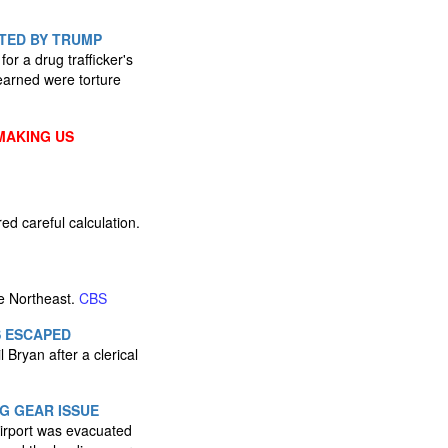
TED BY TRUMP
r a drug trafficker's
learned were torture
MAKING US
d careful calculation.
e Northeast.
CBS
S ESCAPED
l Bryan after a clerical
G GEAR ISSUE
 Airport was evacuated