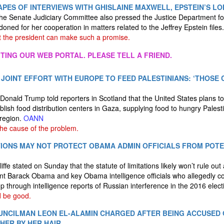
PES OF INTERVIEWS WITH GHISLAINE MAXWELL, EPSTEIN’S L
he Senate Judiciary Committee also pressed the Justice Department fo
doned for her cooperation in matters related to the Jeffrey Epstein files
 the president can make such a promise.
ITING OUR WEB PORTAL. PLEASE TELL A FRIEND.
OINT EFFORT WITH EUROPE TO FEED PALESTINIANS: ‘THOSE
onald Trump told reporters in Scotland that the United States plans to
blish food distribution centers in Gaza, supplying food to hungry Pales
 region.
OANN
he cause of the problem.
TIONS MAY NOT PROTECT OBAMA ADMIN OFFICIALS FROM POT
iffe stated on Sunday that the statute of limitations likely won’t rule ou
nt Barack Obama and key Obama intelligence officials who allegedly c
 through intelligence reports of Russian interference in the 2016 elect
 be good.
UNCILMAN LEON EL-ALAMIN CHARGED AFTER BEING ACCUSED 
HER BY HER HAIR