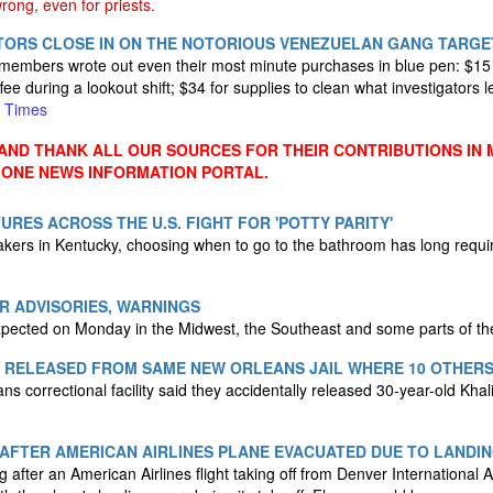
ong, even for priests.
ATORS CLOSE IN ON THE NOTORIOUS VENEZUELAN GANG TARGE
mbers wrote out even their most minute purchases in blue pen: $15 fo
ffee during a lookout shift; $34 for supplies to clean what investigators 
 Times
ND THANK ALL OUR SOURCES FOR THEIR CONTRIBUTIONS IN 
 ONE NEWS INFORMATION PORTAL.
URES ACROSS THE U.S. FIGHT FOR 'POTTY PARITY'
kers in Kentucky, choosing when to go to the bathroom has long require
ER ADVISORIES, WARNINGS
xpected on Monday in the Midwest, the Southeast and some parts of th
Y RELEASED FROM SAME NEW ORLEANS JAIL WHERE 10 OTHER
ns correctional facility said they accidentally released 30-year-old Khali
 AFTER AMERICAN AIRLINES PLANE EVACUATED DUE TO LANDIN
g after an American Airlines flight taking off from Denver International