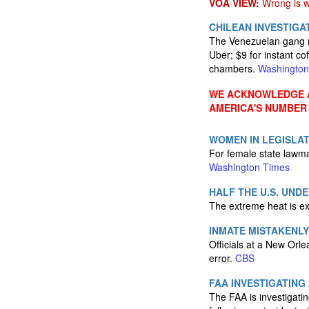
VOA VIEW:
Wrong is wr
CHILEAN INVESTIG
The Venezuelan gang me
Uber; $9 for instant co
chambers.
Washington
WE ACKNOWLEDGE A
AMERICA'S NUMBER
WOMEN IN LEGISLAT
For female state lawma
Washington Times
HALF THE U.S. UND
The extreme heat is e
INMATE MISTAKENL
Officials at a New Orlea
error.
CBS
FAA INVESTIGATING
The FAA is investigatin