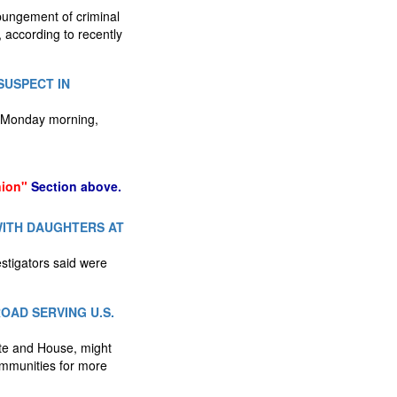
xpungement of criminal
 according to recently
SUSPECT IN
e Monday morning,
nion"
Section above.
WITH DAUGHTERS AT
stigators said were
OAD SERVING U.S.
nate and House, might
communities for more