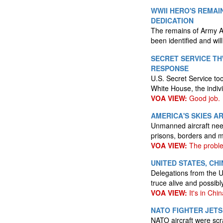
WWII HERO'S REMAI
DEDICATION
The remains of Army Ai
been identified and wil
SECRET SERVICE T
RESPONSE
U.S. Secret Service too
White House, the indivi
VOA VIEW:
Good job.
AMERICA'S SKIES A
Unmanned aircraft need
prisons, borders and mi
VOA VIEW:
The proble
UNITED STATES, CH
Delegations from the U
truce alive and possib
VOA VIEW:
It's in Chi
NATO FIGHTER JETS
NATO aircraft were scr