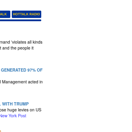
TALK
HOTTALK RADIO
mand 'violates all kinds
t and the people it
 GENERATED 97% OF
tal Management acted in
L WITH TRUMP
pose huge levies on US
New York Post