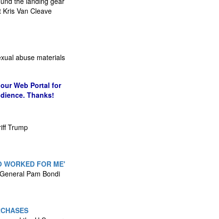
round the landing gear
 Kris Van Cleave
sexual abuse materials
our Web Portal for
udience. Thanks!
iff Trump
O WORKED FOR ME'
ey General Pam Bondi
RCHASES