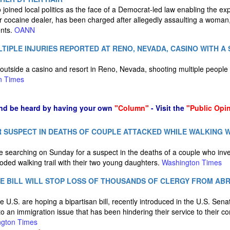
joined local politics as the face of a Democrat-led law enabling the e
r cocaine dealer, has been charged after allegedly assaulting a woman,
ents.
OANN
TIPLE INJURIES REPORTED AT RENO, NEVADA, CASINO WITH A 
outside a casino and resort in Reno, Nevada, shooting multiple peopl
n Times
nd be heard by having your own
"Column"
- Visit the
"Public Opi
 SUSPECT IN DEATHS OF COUPLE ATTACKED WHILE WALKING 
e searching on Sunday for a suspect in the deaths of a couple who inve
oded walking trail with their two young daughters.
Washington Times
E BILL WILL STOP LOSS OF THOUSANDS OF CLERGY FROM ABR
e U.S. are hoping a bipartisan bill, recently introduced in the U.S. Se
n to an immigration issue that has been hindering their service to their 
gton Times