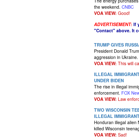
The energy purchases 
the weekend.
CNBC
VOA VIEW:
Good!
ADVERTISEMENT:
If
"Contact" above. It 
TRUMP GIVES RUSSI
President Donald Trump
aggression in Ukraine
VOA VIEW:
This will c
ILLEGAL IMMIGRAN
UNDER BIDEN
The rise in illegal im
enforcement.
FOX Ne
VOA VIEW:
Law enforc
TWO WISCONSIN TEE
ILLEGAL IMMIGRAN
Honduran illegal alien 
killed Wisconsin teena
VOA VIEW:
Sad!