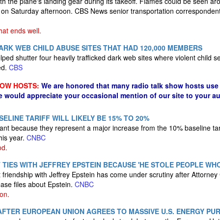
ith the plane's landing gear during its takeoff. Flames could be seen a
 on Saturday afternoon. CBS News senior transportation correspondent
that ends well.
RK WEB CHILD ABUSE SITES THAT HAD 120,000 MEMBERS
ped shutter four heavily trafficked dark web sites where violent child 
ed.
CBS
HOW HOSTS:
We are honored that many radio talk show hosts use 
e would appreciate your occasional mention of our site to your a
ELINE TARIFF WILL LIKELY BE 15% TO 20%
icant because they represent a major increase from the 10% baseline tar
his year.
CNBC
od.
 TIES WITH JEFFREY EPSTEIN BECAUSE 'HE STOLE PEOPLE WH
 friendship with Jeffrey Epstein has come under scrutiny after Attorn
ease files about Epstein.
CNBC
on.
AFTER EUROPEAN UNION AGREES TO MASSIVE U.S. ENERGY PU