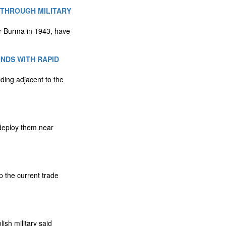
 THROUGH MILITARY
er Burma in 1943, have
NDS WITH RAPID
lding adjacent to the
 deploy them near
 the current trade
ish military said