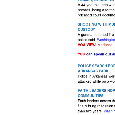
A 44-year-old man who 
records, being a forme
released court docum
SHOOTING WITH MUL
CUSTODY
A gunman opened fire 
police said.
Washingto
VOA VIEW:
Madness!
YOU
can speak out a
POLICE SEARCH FOR
ARKANSAS PARK
Police in Arkansas wer
attacked while on a wo
FAITH LEADERS HOP
COMMUNITIES
Faith leaders across th
finally bring resolutio
than two years.
Washin