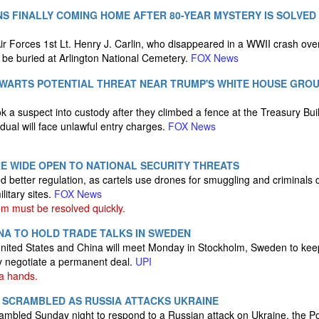
NS FINALLY COMING HOME AFTER 80-YEAR MYSTERY IS SOLVED
r Forces 1st Lt. Henry J. Carlin, who disappeared in a WWII crash ov
l be buried at Arlington National Cemetery.
FOX News
HWARTS POTENTIAL THREAT NEAR TRUMP'S WHITE HOUSE GROU
k a suspect into custody after they climbed a fence at the Treasury Bui
dual will face unlawful entry charges.
FOX News
RE WIDE OPEN TO NATIONAL SECURITY THREATS
 better regulation, as cartels use drones for smuggling and criminals
litary sites.
FOX News
m must be resolved quickly.
INA TO HOLD TRADE TALKS IN SWEDEN
nited States and China will meet Monday in Stockholm, Sweden to keep
ly negotiate a permanent deal.
UPI
na hands.
 SCRAMBLED AS RUSSIA ATTACKS UKRAINE
ambled Sunday night to respond to a Russian attack on Ukraine, the Pol