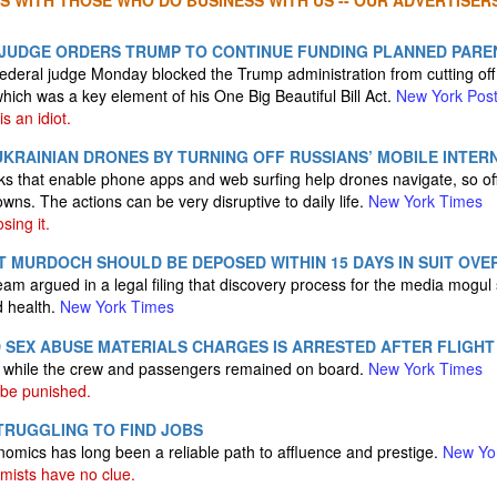
S WITH THOSE WHO DO BUSINESS WITH US -- OUR ADVERTISERS
JUDGE ORDERS TRUMP TO CONTINUE FUNDING PLANNED PAR
deral judge Monday blocked the Trump administration from cutting off
ich was a key element of his One Big Beautiful Bill Act.
New York Pos
s an idiot.
KRAINIAN DRONES BY TURNING OFF RUSSIANS’ MOBILE INTER
 that enable phone apps and web surfing help drones navigate, so off
wns. The actions can be very disruptive to daily life.
New York Times
sing it.
 MURDOCH SHOULD BE DEPOSED WITHIN 15 DAYS IN SUIT OVER
team argued in a legal filing that discovery process for the media mogu
d health.
New York Times
D SEX ABUSE MATERIALS CHARGES IS ARRESTED AFTER FLIGHT
y while the crew and passengers remained on board.
New York Times
be punished.
TRUGGLING TO FIND JOBS
nomics has long been a reliable path to affluence and prestige.
New Yo
ists have no clue.