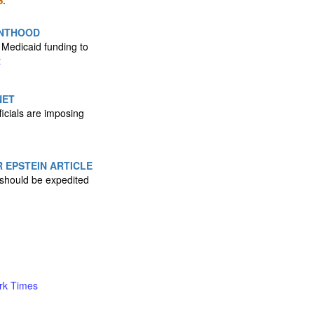
.
ENTHOOD
 Medicaid funding to
t
NET
icials are imposing
 EPSTEIN ARTICLE
l should be expedited
rk Times